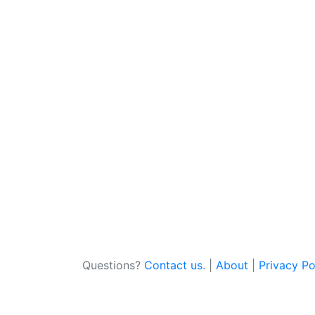
Questions?
Contact us
. |
About
|
Privacy Po