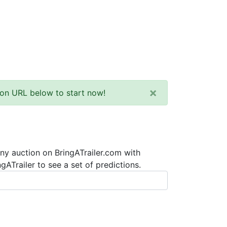
×
tion URL below to start now!
any auction on BringATrailer.com with
ATrailer to see a set of predictions.