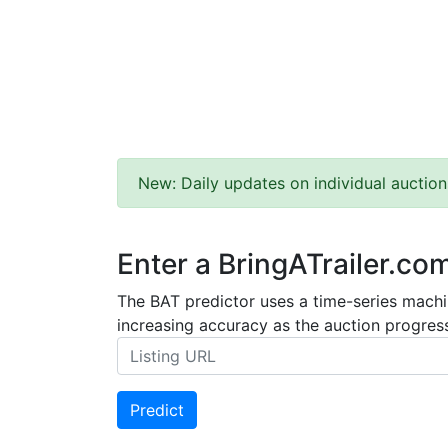
New: Daily updates on individual auction
Enter a BringATrailer.co
The BAT predictor uses a time-series machin
increasing accuracy as the auction progress
Predict