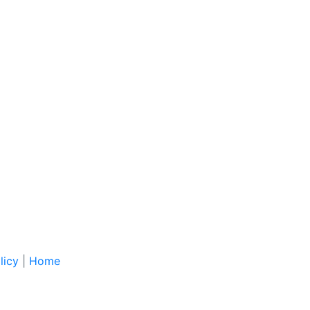
licy
|
Home