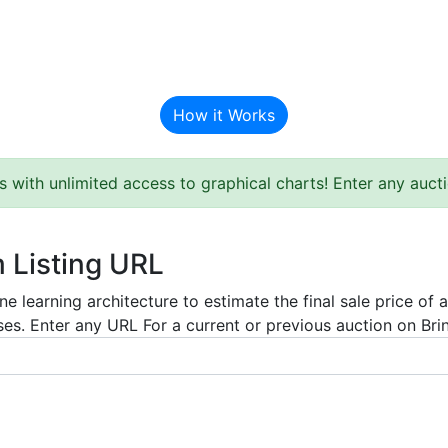
BAT Auction Predictor
How it Works
s with unlimited access to graphical charts! Enter any auc
m Listing URL
e learning architecture to estimate the final sale price of 
es. Enter any URL For a current or previous auction on Bring