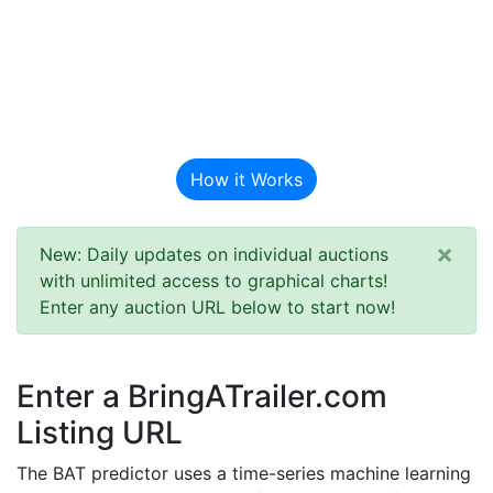
BAT Auction
Predictor
How it Works
×
New: Daily updates on individual auctions
with unlimited access to graphical charts!
Enter any auction URL below to start now!
Enter a BringATrailer.com
Listing URL
The BAT predictor uses a time-series machine learning