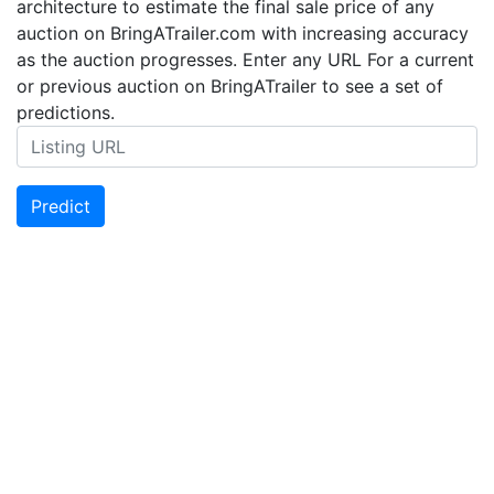
architecture to estimate the final sale price of any
auction on BringATrailer.com with increasing accuracy
as the auction progresses. Enter any URL For a current
or previous auction on BringATrailer to see a set of
predictions.
Predict