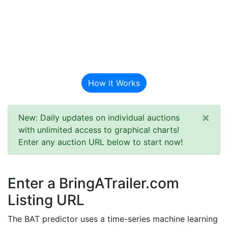
BAT Auction
Predictor
How it Works
×
New: Daily updates on individual auctions
with unlimited access to graphical charts!
Enter any auction URL below to start now!
Enter a BringATrailer.com
Listing URL
The BAT predictor uses a time-series machine learning