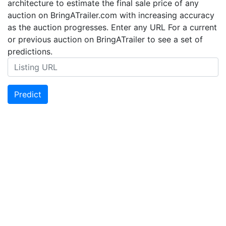
architecture to estimate the final sale price of any
auction on BringATrailer.com with increasing accuracy
as the auction progresses. Enter any URL For a current
or previous auction on BringATrailer to see a set of
predictions.
Predict