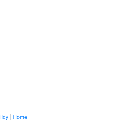
licy
|
Home