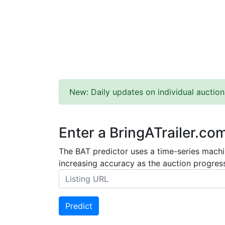
New: Daily updates on individual auction
Enter a BringATrailer.co
The BAT predictor uses a time-series machin
increasing accuracy as the auction progress
Predict