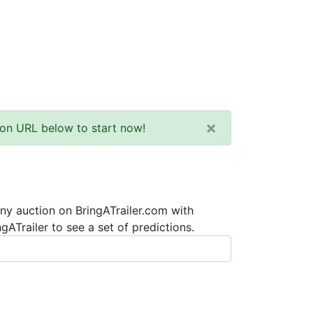
×
tion URL below to start now!
any auction on BringATrailer.com with
ATrailer to see a set of predictions.