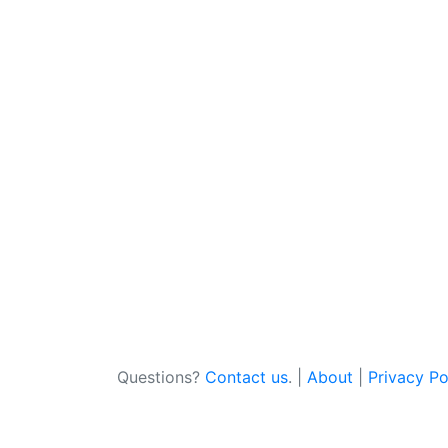
Questions?
Contact us
. |
About
|
Privacy Po