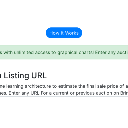
BAT Auction Predictor
How it Works
s with unlimited access to graphical charts! Enter any auc
m Listing URL
e learning architecture to estimate the final sale price of 
es. Enter any URL For a current or previous auction on Bring