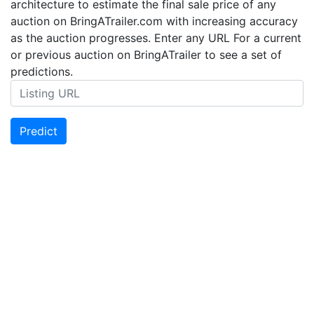
architecture to estimate the final sale price of any
auction on BringATrailer.com with increasing accuracy
as the auction progresses. Enter any URL For a current
or previous auction on BringATrailer to see a set of
predictions.
Predict