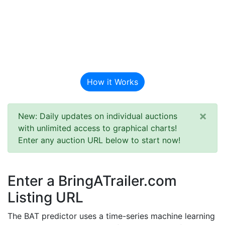
BAT Auction
Predictor
How it Works
×
New: Daily updates on individual auctions
with unlimited access to graphical charts!
Enter any auction URL below to start now!
Enter a BringATrailer.com
Listing URL
The BAT predictor uses a time-series machine learning