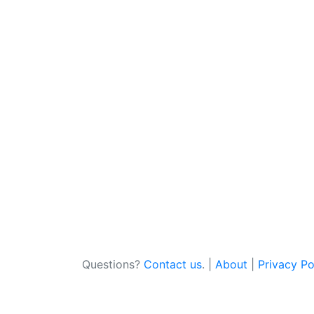
Questions?
Contact us
. |
About
|
Privacy Po