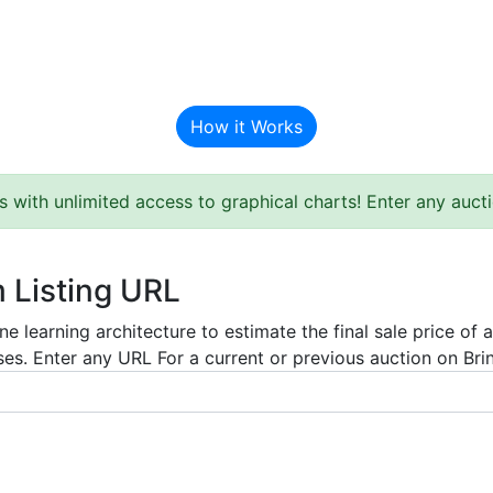
BAT Auction Predictor
How it Works
s with unlimited access to graphical charts! Enter any auc
m Listing URL
e learning architecture to estimate the final sale price of 
es. Enter any URL For a current or previous auction on Bring