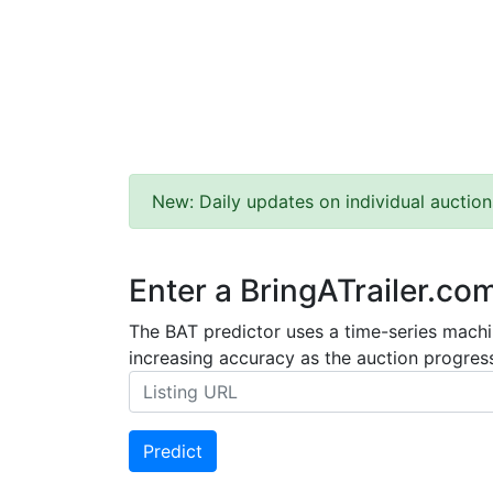
New: Daily updates on individual auction
Enter a BringATrailer.co
The BAT predictor uses a time-series machin
increasing accuracy as the auction progress
Predict