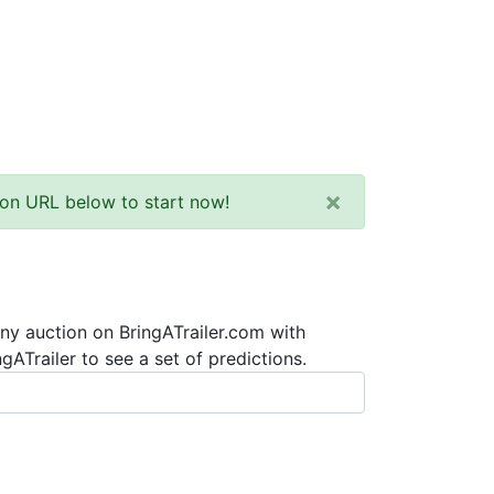
×
tion URL below to start now!
any auction on BringATrailer.com with
ATrailer to see a set of predictions.