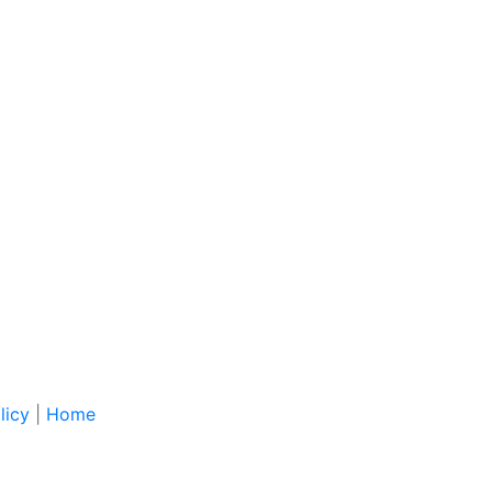
licy
|
Home