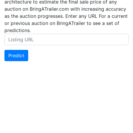
architecture to estimate the final sale price of any
auction on BringATrailer.com with increasing accuracy
as the auction progresses. Enter any URL For a current
or previous auction on BringATrailer to see a set of
predictions.
Predict