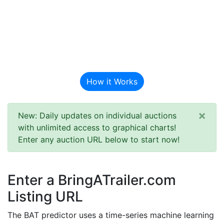
BAT Auction
Predictor
How it Works
×
New: Daily updates on individual auctions
with unlimited access to graphical charts!
Enter any auction URL below to start now!
Enter a BringATrailer.com
Listing URL
The BAT predictor uses a time-series machine learning