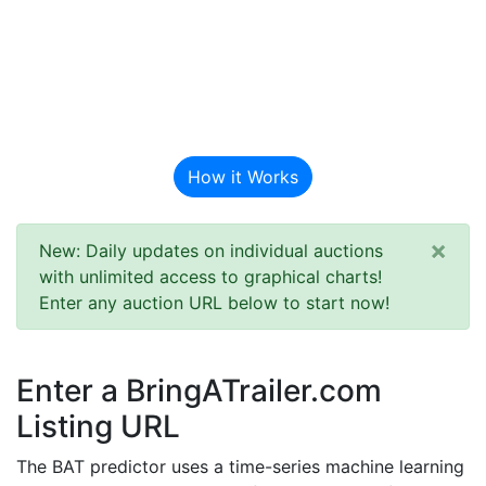
BAT Auction
Predictor
How it Works
×
New: Daily updates on individual auctions
with unlimited access to graphical charts!
Enter any auction URL below to start now!
Enter a BringATrailer.com
Listing URL
The BAT predictor uses a time-series machine learning