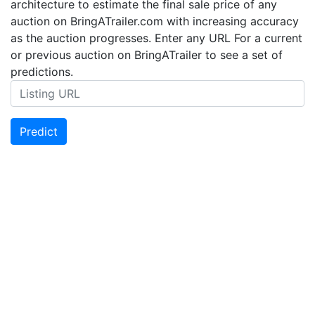
architecture to estimate the final sale price of any
auction on BringATrailer.com with increasing accuracy
as the auction progresses. Enter any URL For a current
or previous auction on BringATrailer to see a set of
predictions.
Predict