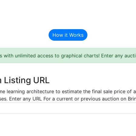
BAT Auction Predictor
How it Works
s with unlimited access to graphical charts! Enter any auc
m Listing URL
e learning architecture to estimate the final sale price of 
es. Enter any URL For a current or previous auction on Bring