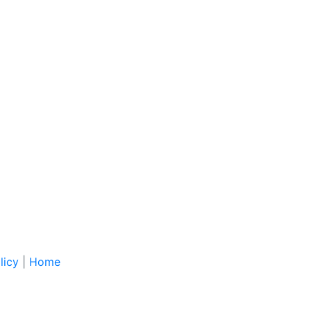
licy
|
Home