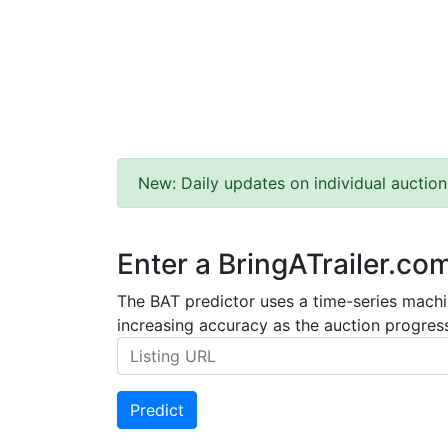
New: Daily updates on individual auction
Enter a BringATrailer.co
The BAT predictor uses a time-series machin
increasing accuracy as the auction progress
Predict