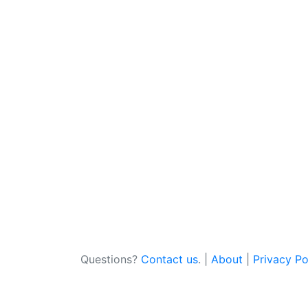
Questions?
Contact us
. |
About
|
Privacy Po