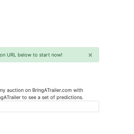
×
tion URL below to start now!
any auction on BringATrailer.com with
ATrailer to see a set of predictions.