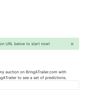
×
tion URL below to start now!
any auction on BringATrailer.com with
ATrailer to see a set of predictions.