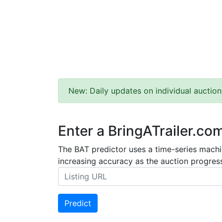
New: Daily updates on individual auction
Enter a BringATrailer.co
The BAT predictor uses a time-series machin
increasing accuracy as the auction progress
Predict