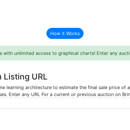
BAT Auction Predictor
How it Works
s with unlimited access to graphical charts! Enter any auc
m Listing URL
e learning architecture to estimate the final sale price of 
es. Enter any URL For a current or previous auction on Bring