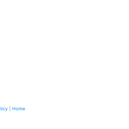
licy
|
Home