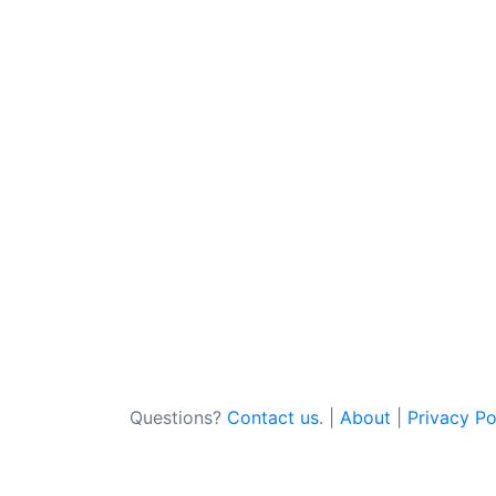
Questions?
Contact us
. |
About
|
Privacy Po