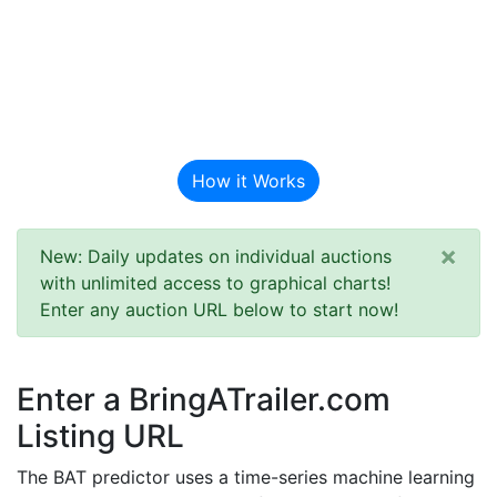
BAT Auction
Predictor
How it Works
×
New: Daily updates on individual auctions
with unlimited access to graphical charts!
Enter any auction URL below to start now!
Enter a BringATrailer.com
Listing URL
The BAT predictor uses a time-series machine learning