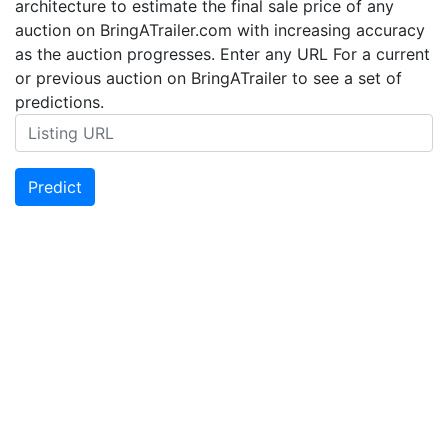
architecture to estimate the final sale price of any
auction on BringATrailer.com with increasing accuracy
as the auction progresses. Enter any URL For a current
or previous auction on BringATrailer to see a set of
predictions.
Predict