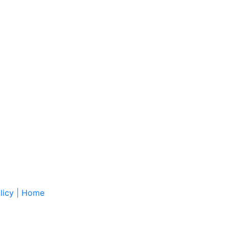
licy
|
Home