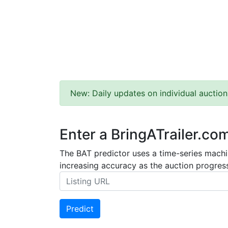
New: Daily updates on individual auction
Enter a BringATrailer.co
The BAT predictor uses a time-series machin
increasing accuracy as the auction progress
Predict