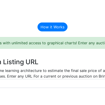
BAT Auction Predictor
How it Works
s with unlimited access to graphical charts! Enter any auc
m Listing URL
e learning architecture to estimate the final sale price of 
es. Enter any URL For a current or previous auction on Bring