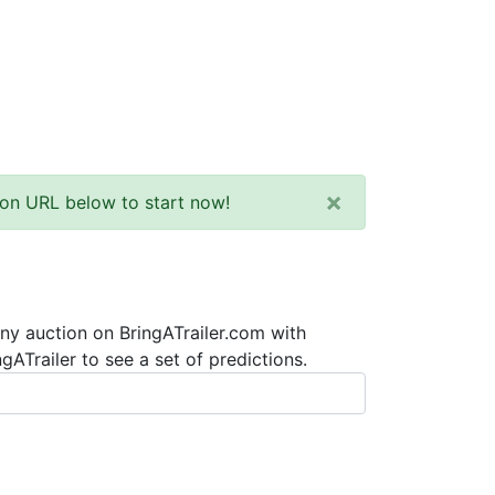
×
tion URL below to start now!
any auction on BringATrailer.com with
ATrailer to see a set of predictions.