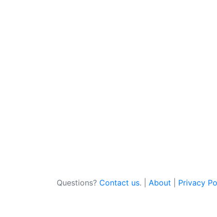
Questions?
Contact us
. |
About
|
Privacy Po