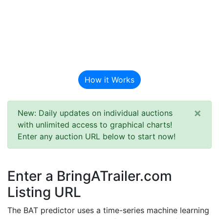
BAT Auction
Predictor
How it Works
×
New: Daily updates on individual auctions
with unlimited access to graphical charts!
Enter any auction URL below to start now!
Enter a BringATrailer.com
Listing URL
The BAT predictor uses a time-series machine learning