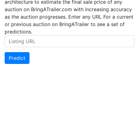
architecture to estimate the final sale price of any
auction on BringATrailer.com with increasing accuracy
as the auction progresses. Enter any URL For a current
or previous auction on BringATrailer to see a set of
predictions.
Predict