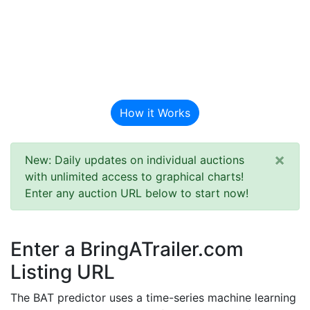
BAT Auction
Predictor
How it Works
×
New: Daily updates on individual auctions
with unlimited access to graphical charts!
Enter any auction URL below to start now!
Enter a BringATrailer.com
Listing URL
The BAT predictor uses a time-series machine learning