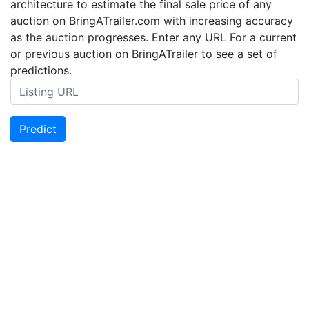
architecture to estimate the final sale price of any
auction on BringATrailer.com with increasing accuracy
as the auction progresses. Enter any URL For a current
or previous auction on BringATrailer to see a set of
predictions.
Predict