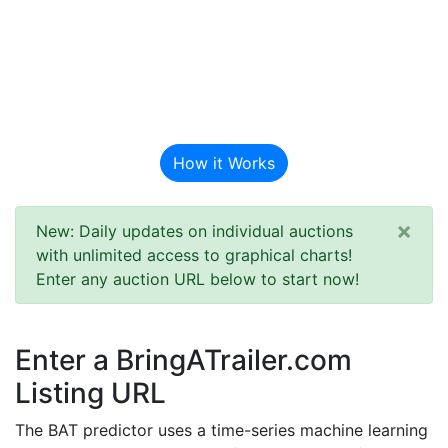
BAT Auction
Predictor
How it Works
×
New: Daily updates on individual auctions
with unlimited access to graphical charts!
Enter any auction URL below to start now!
Enter a BringATrailer.com
Listing URL
The BAT predictor uses a time-series machine learning