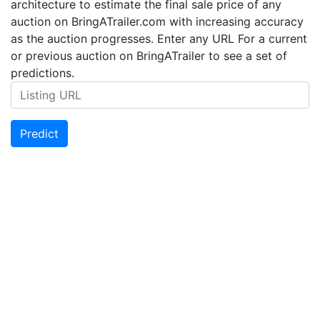
architecture to estimate the final sale price of any
auction on BringATrailer.com with increasing accuracy
as the auction progresses. Enter any URL For a current
or previous auction on BringATrailer to see a set of
predictions.
Predict