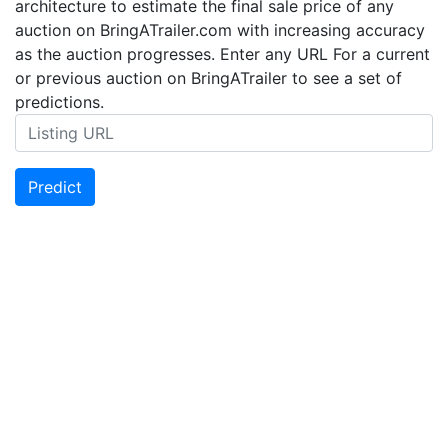
architecture to estimate the final sale price of any
auction on BringATrailer.com with increasing accuracy
as the auction progresses. Enter any URL For a current
or previous auction on BringATrailer to see a set of
predictions.
Predict