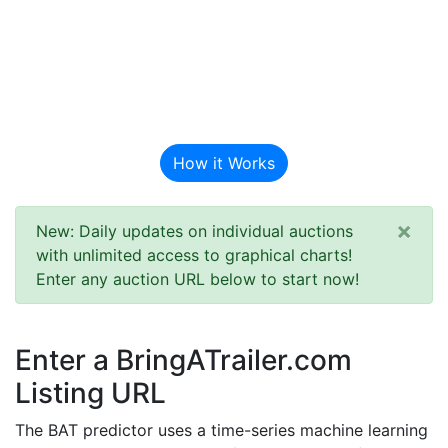
BAT Auction
Predictor
How it Works
×
New: Daily updates on individual auctions
with unlimited access to graphical charts!
Enter any auction URL below to start now!
Enter a BringATrailer.com
Listing URL
The BAT predictor uses a time-series machine learning