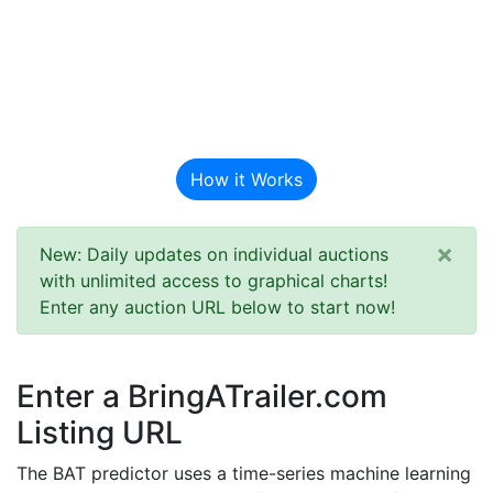
BAT Auction
Predictor
How it Works
×
New: Daily updates on individual auctions
with unlimited access to graphical charts!
Enter any auction URL below to start now!
Enter a BringATrailer.com
Listing URL
The BAT predictor uses a time-series machine learning