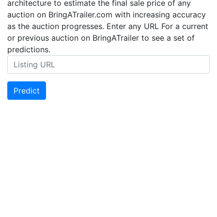
architecture to estimate the final sale price of any
auction on BringATrailer.com with increasing accuracy
as the auction progresses. Enter any URL For a current
or previous auction on BringATrailer to see a set of
predictions.
Predict