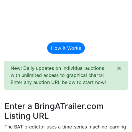
BAT Auction
Predictor
How it Works
×
New: Daily updates on individual auctions
with unlimited access to graphical charts!
Enter any auction URL below to start now!
Enter a BringATrailer.com
Listing URL
The BAT predictor uses a time-series machine learning