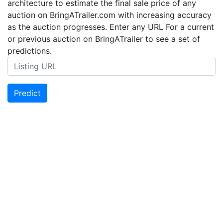
architecture to estimate the final sale price of any
auction on BringATrailer.com with increasing accuracy
as the auction progresses. Enter any URL For a current
or previous auction on BringATrailer to see a set of
predictions.
Predict