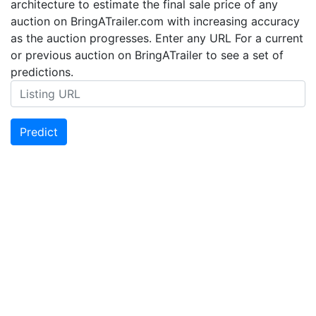
architecture to estimate the final sale price of any
auction on BringATrailer.com with increasing accuracy
as the auction progresses. Enter any URL For a current
or previous auction on BringATrailer to see a set of
predictions.
Predict