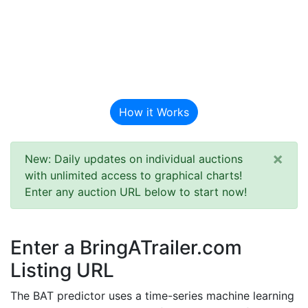
BAT Auction
Predictor
How it Works
×
New: Daily updates on individual auctions
with unlimited access to graphical charts!
Enter any auction URL below to start now!
Enter a BringATrailer.com
Listing URL
The BAT predictor uses a time-series machine learning