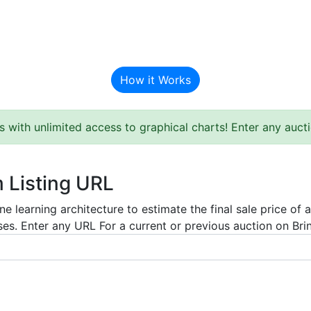
BAT Auction Predictor
How it Works
s with unlimited access to graphical charts! Enter any auc
m Listing URL
e learning architecture to estimate the final sale price of 
es. Enter any URL For a current or previous auction on Bring