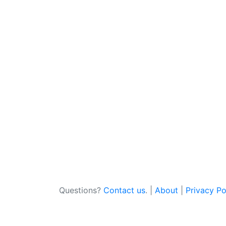
Questions?
Contact us
. |
About
|
Privacy Po