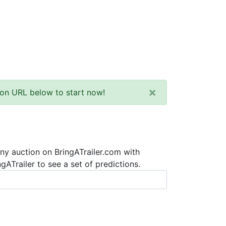
×
tion URL below to start now!
any auction on BringATrailer.com with
ATrailer to see a set of predictions.