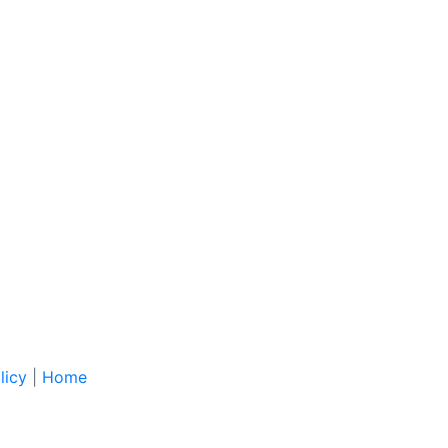
licy
|
Home