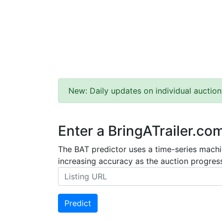
New: Daily updates on individual auction
Enter a BringATrailer.co
The BAT predictor uses a time-series machin
increasing accuracy as the auction progress
Predict