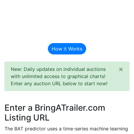
BAT Auction
Predictor
How it Works
×
New: Daily updates on individual auctions
with unlimited access to graphical charts!
Enter any auction URL below to start now!
Enter a BringATrailer.com
Listing URL
The BAT predictor uses a time-series machine learning