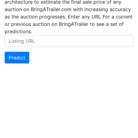
architecture to estimate the final sale price of any
auction on BringATrailer.com with increasing accuracy
as the auction progresses. Enter any URL For a current
or previous auction on BringATrailer to see a set of
predictions.
Predict