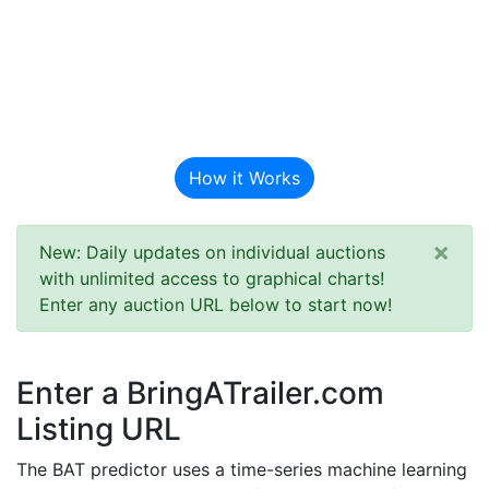
BAT Auction
Predictor
How it Works
×
New: Daily updates on individual auctions
with unlimited access to graphical charts!
Enter any auction URL below to start now!
Enter a BringATrailer.com
Listing URL
The BAT predictor uses a time-series machine learning