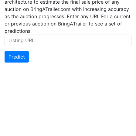
architecture to estimate the final sale price of any
auction on BringATrailer.com with increasing accuracy
as the auction progresses. Enter any URL For a current
or previous auction on BringATrailer to see a set of
predictions.
Predict