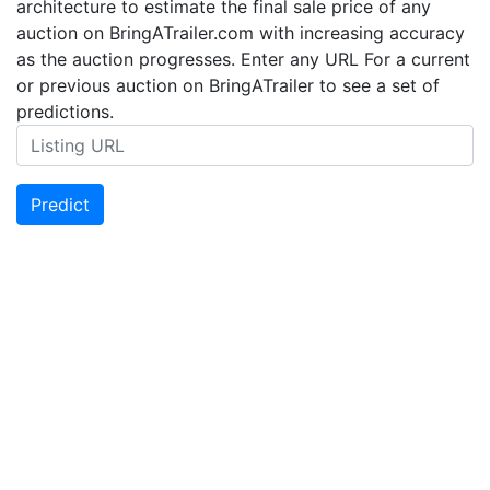
architecture to estimate the final sale price of any
auction on BringATrailer.com with increasing accuracy
as the auction progresses. Enter any URL For a current
or previous auction on BringATrailer to see a set of
predictions.
Predict