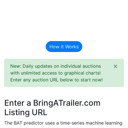
BAT Auction
Predictor
How it Works
×
New: Daily updates on individual auctions
with unlimited access to graphical charts!
Enter any auction URL below to start now!
Enter a BringATrailer.com
Listing URL
The BAT predictor uses a time-series machine learning