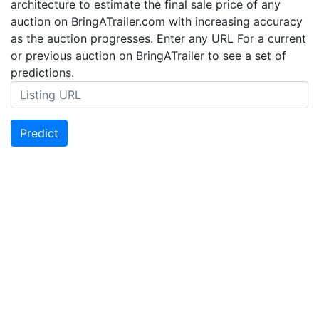
architecture to estimate the final sale price of any
auction on BringATrailer.com with increasing accuracy
as the auction progresses. Enter any URL For a current
or previous auction on BringATrailer to see a set of
predictions.
Predict