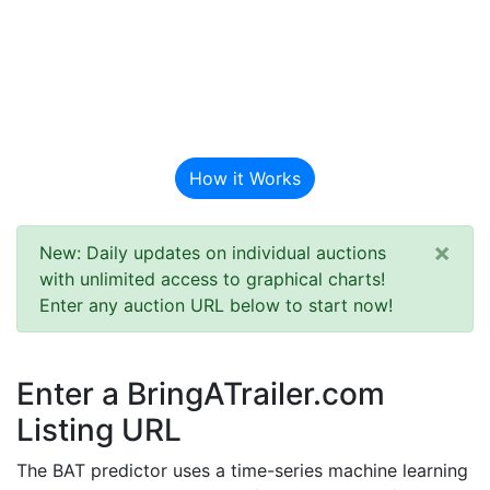
BAT Auction
Predictor
How it Works
×
New: Daily updates on individual auctions
with unlimited access to graphical charts!
Enter any auction URL below to start now!
Enter a BringATrailer.com
Listing URL
The BAT predictor uses a time-series machine learning