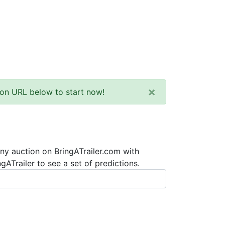
×
tion URL below to start now!
any auction on BringATrailer.com with
ATrailer to see a set of predictions.