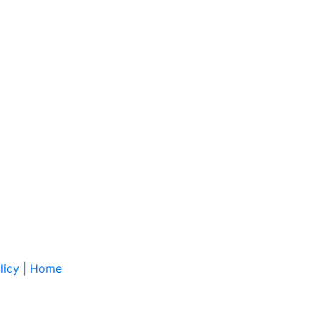
licy
|
Home