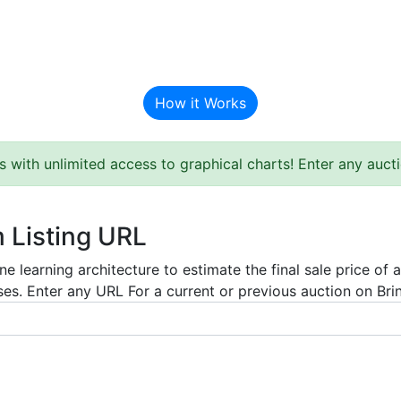
BAT Auction Predictor
How it Works
s with unlimited access to graphical charts! Enter any auc
m Listing URL
e learning architecture to estimate the final sale price of 
es. Enter any URL For a current or previous auction on Bring