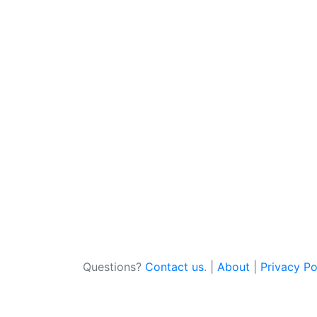
Questions?
Contact us
. |
About
|
Privacy Po