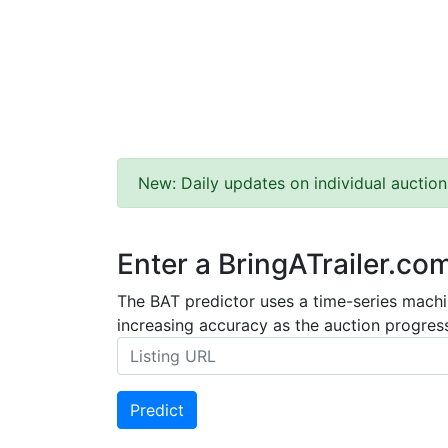
New: Daily updates on individual auction
Enter a BringATrailer.co
The BAT predictor uses a time-series machin
increasing accuracy as the auction progress
Predict