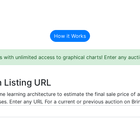
BAT Auction Predictor
How it Works
s with unlimited access to graphical charts! Enter any auc
m Listing URL
e learning architecture to estimate the final sale price of 
es. Enter any URL For a current or previous auction on Bring