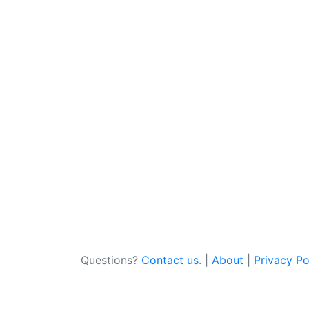
Questions?
Contact us
. |
About
|
Privacy Po