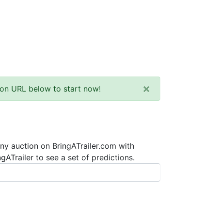
×
tion URL below to start now!
any auction on BringATrailer.com with
ATrailer to see a set of predictions.