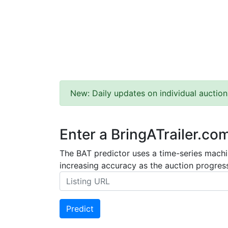
New: Daily updates on individual auction
Enter a BringATrailer.co
The BAT predictor uses a time-series machin
increasing accuracy as the auction progress
Predict