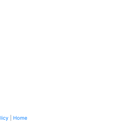
licy
|
Home