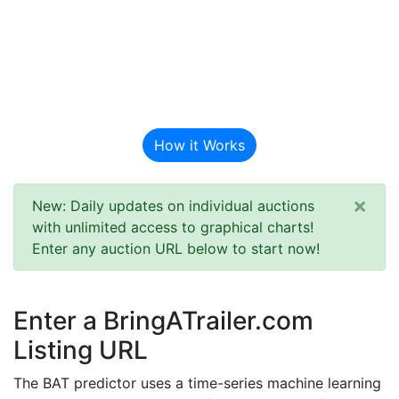
BAT Auction
Predictor
How it Works
×
New: Daily updates on individual auctions
with unlimited access to graphical charts!
Enter any auction URL below to start now!
Enter a BringATrailer.com
Listing URL
The BAT predictor uses a time-series machine learning