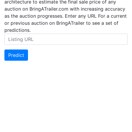
architecture to estimate the final sale price of any
auction on BringATrailer.com with increasing accuracy
as the auction progresses. Enter any URL For a current
or previous auction on BringATrailer to see a set of
predictions.
Predict