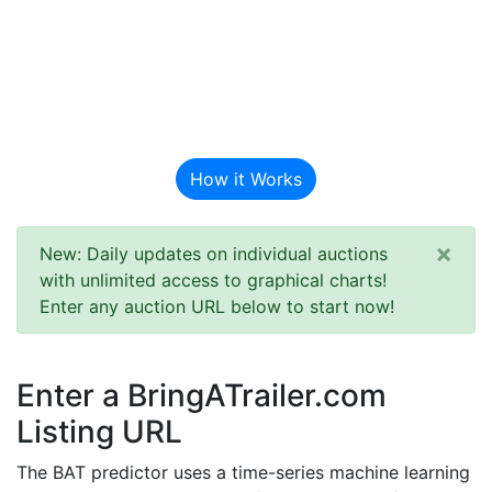
BAT Auction
Predictor
How it Works
×
New: Daily updates on individual auctions
with unlimited access to graphical charts!
Enter any auction URL below to start now!
Enter a BringATrailer.com
Listing URL
The BAT predictor uses a time-series machine learning