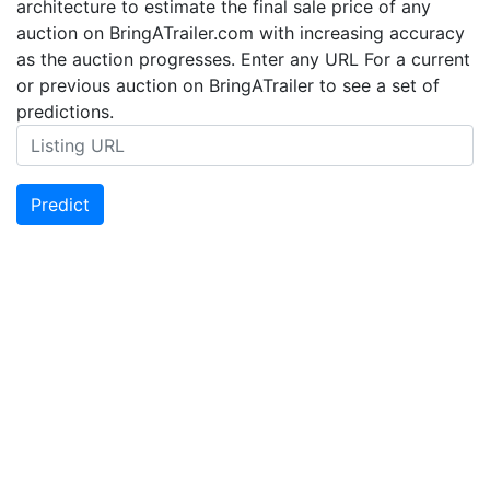
architecture to estimate the final sale price of any
auction on BringATrailer.com with increasing accuracy
as the auction progresses. Enter any URL For a current
or previous auction on BringATrailer to see a set of
predictions.
Predict