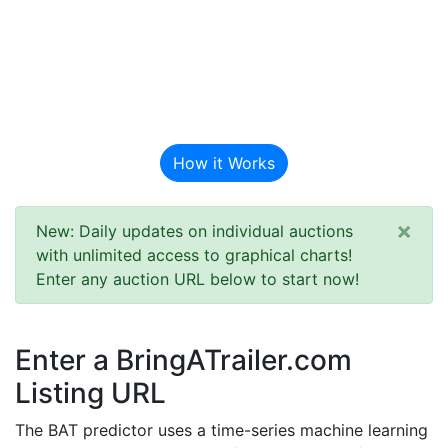
BAT Auction
Predictor
How it Works
×
New: Daily updates on individual auctions
with unlimited access to graphical charts!
Enter any auction URL below to start now!
Enter a BringATrailer.com
Listing URL
The BAT predictor uses a time-series machine learning