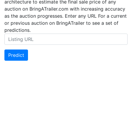
architecture to estimate the final sale price of any
auction on BringATrailer.com with increasing accuracy
as the auction progresses. Enter any URL For a current
or previous auction on BringATrailer to see a set of
predictions.
Predict