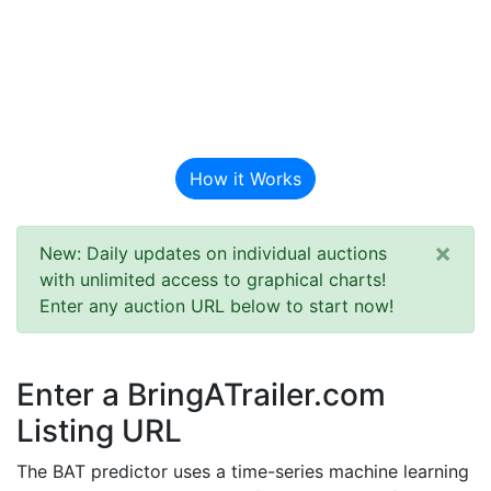
BAT Auction
Predictor
How it Works
×
New: Daily updates on individual auctions
with unlimited access to graphical charts!
Enter any auction URL below to start now!
Enter a BringATrailer.com
Listing URL
The BAT predictor uses a time-series machine learning