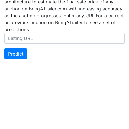
architecture to estimate the final sale price of any
auction on BringATrailer.com with increasing accuracy
as the auction progresses. Enter any URL For a current
or previous auction on BringATrailer to see a set of
predictions.
Predict