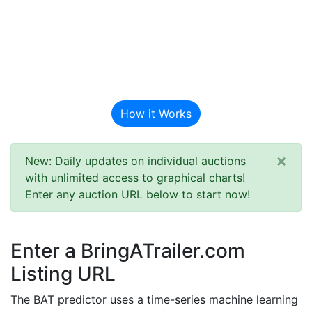
BAT Auction
Predictor
How it Works
×
New: Daily updates on individual auctions
with unlimited access to graphical charts!
Enter any auction URL below to start now!
Enter a BringATrailer.com
Listing URL
The BAT predictor uses a time-series machine learning