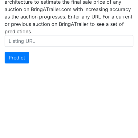
architecture to estimate the final sale price of any
auction on BringATrailer.com with increasing accuracy
as the auction progresses. Enter any URL For a current
or previous auction on BringATrailer to see a set of
predictions.
Predict