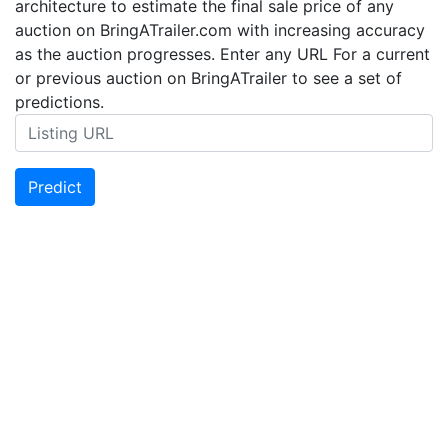
architecture to estimate the final sale price of any
auction on BringATrailer.com with increasing accuracy
as the auction progresses. Enter any URL For a current
or previous auction on BringATrailer to see a set of
predictions.
Predict