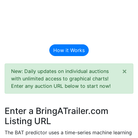
BAT Auction
Predictor
How it Works
×
New: Daily updates on individual auctions
with unlimited access to graphical charts!
Enter any auction URL below to start now!
Enter a BringATrailer.com
Listing URL
The BAT predictor uses a time-series machine learning