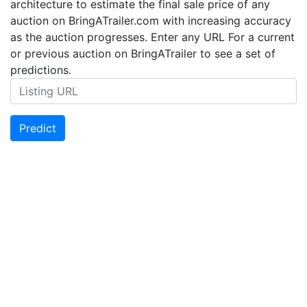
architecture to estimate the final sale price of any
auction on BringATrailer.com with increasing accuracy
as the auction progresses. Enter any URL For a current
or previous auction on BringATrailer to see a set of
predictions.
Predict