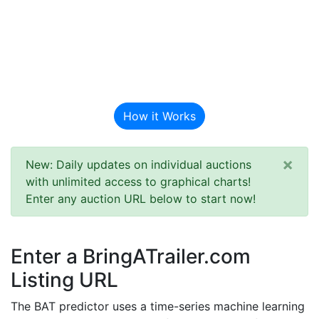
BAT Auction
Predictor
How it Works
×
New: Daily updates on individual auctions
with unlimited access to graphical charts!
Enter any auction URL below to start now!
Enter a BringATrailer.com
Listing URL
The BAT predictor uses a time-series machine learning