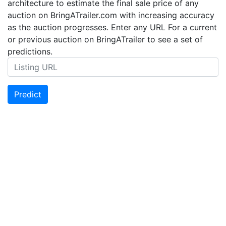
architecture to estimate the final sale price of any
auction on BringATrailer.com with increasing accuracy
as the auction progresses. Enter any URL For a current
or previous auction on BringATrailer to see a set of
predictions.
Predict