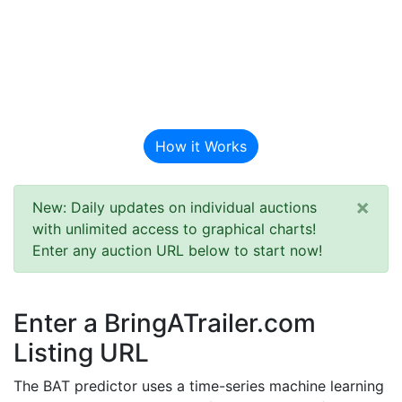
BAT Auction
Predictor
How it Works
×
New: Daily updates on individual auctions
with unlimited access to graphical charts!
Enter any auction URL below to start now!
Enter a BringATrailer.com
Listing URL
The BAT predictor uses a time-series machine learning