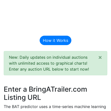
BAT Auction
Predictor
How it Works
×
New: Daily updates on individual auctions
with unlimited access to graphical charts!
Enter any auction URL below to start now!
Enter a BringATrailer.com
Listing URL
The BAT predictor uses a time-series machine learning