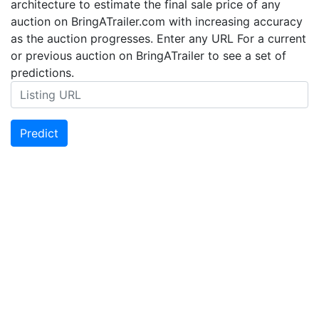
architecture to estimate the final sale price of any
auction on BringATrailer.com with increasing accuracy
as the auction progresses. Enter any URL For a current
or previous auction on BringATrailer to see a set of
predictions.
Predict