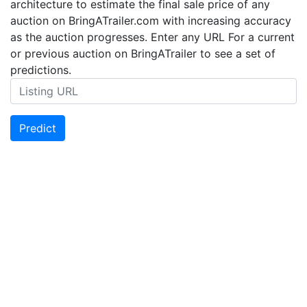
architecture to estimate the final sale price of any
auction on BringATrailer.com with increasing accuracy
as the auction progresses. Enter any URL For a current
or previous auction on BringATrailer to see a set of
predictions.
Predict