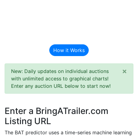
BAT Auction
Predictor
How it Works
×
New: Daily updates on individual auctions
with unlimited access to graphical charts!
Enter any auction URL below to start now!
Enter a BringATrailer.com
Listing URL
The BAT predictor uses a time-series machine learning