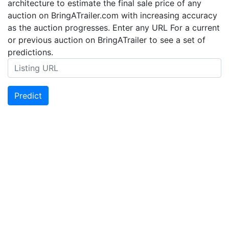
architecture to estimate the final sale price of any
auction on BringATrailer.com with increasing accuracy
as the auction progresses. Enter any URL For a current
or previous auction on BringATrailer to see a set of
predictions.
Predict