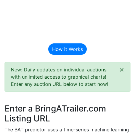
BAT Auction
Predictor
How it Works
×
New: Daily updates on individual auctions
with unlimited access to graphical charts!
Enter any auction URL below to start now!
Enter a BringATrailer.com
Listing URL
The BAT predictor uses a time-series machine learning