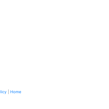
licy
|
Home