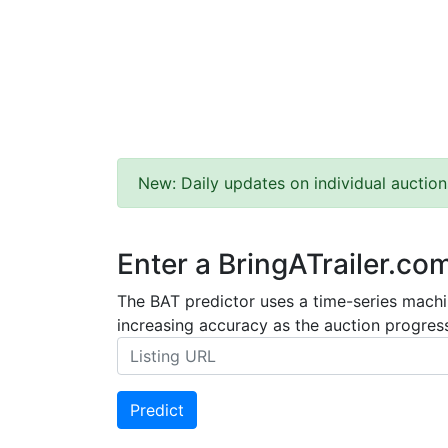
New: Daily updates on individual auction
Enter a BringATrailer.co
The BAT predictor uses a time-series machin
increasing accuracy as the auction progress
Predict