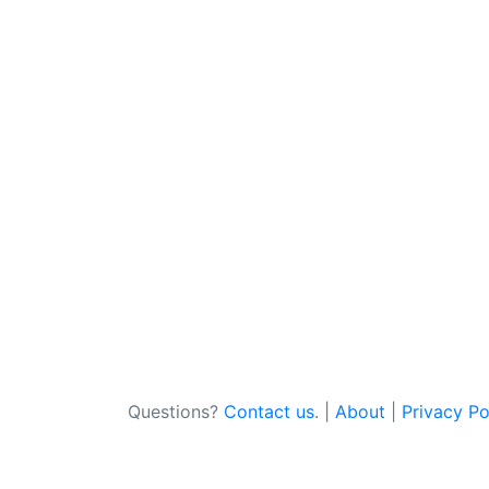
Questions?
Contact us
. |
About
|
Privacy Po