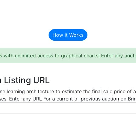
BAT Auction Predictor
How it Works
s with unlimited access to graphical charts! Enter any auc
m Listing URL
e learning architecture to estimate the final sale price of 
es. Enter any URL For a current or previous auction on Bring