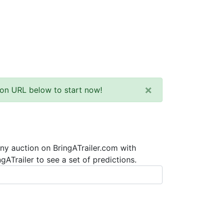
×
tion URL below to start now!
any auction on BringATrailer.com with
ATrailer to see a set of predictions.