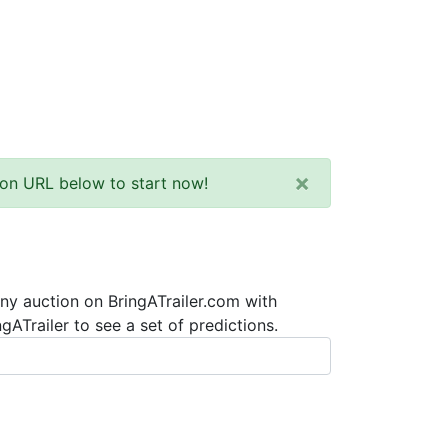
×
tion URL below to start now!
any auction on BringATrailer.com with
ATrailer to see a set of predictions.