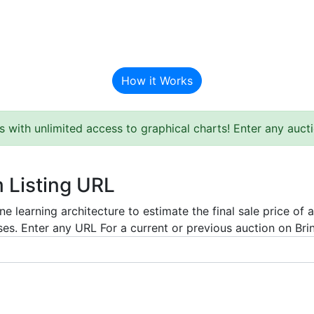
BAT Auction Predictor
How it Works
s with unlimited access to graphical charts! Enter any auc
m Listing URL
e learning architecture to estimate the final sale price of 
es. Enter any URL For a current or previous auction on Bring