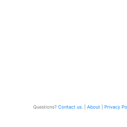
Questions?
Contact us
. |
About
|
Privacy Po