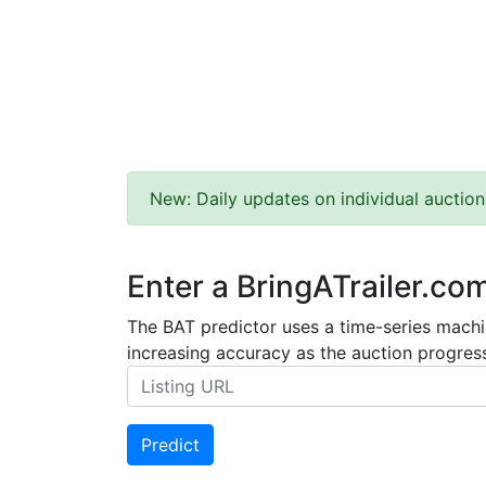
New: Daily updates on individual auction
Enter a BringATrailer.co
The BAT predictor uses a time-series machin
increasing accuracy as the auction progress
Predict