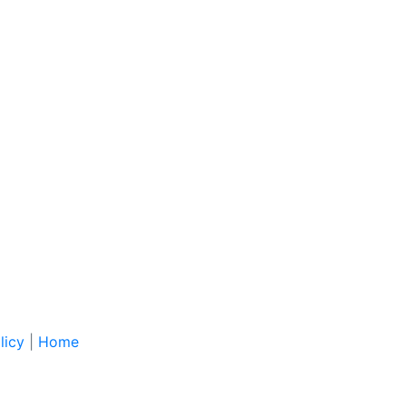
licy
|
Home