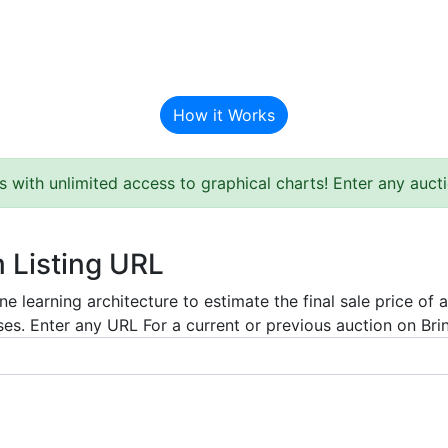
BAT Auction Predictor
How it Works
s with unlimited access to graphical charts! Enter any auc
m Listing URL
e learning architecture to estimate the final sale price of 
es. Enter any URL For a current or previous auction on Bring