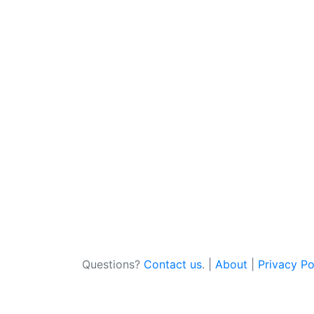
Questions?
Contact us
. |
About
|
Privacy Po