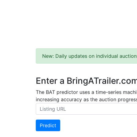
New: Daily updates on individual auction
Enter a BringATrailer.co
The BAT predictor uses a time-series machin
increasing accuracy as the auction progress
Predict