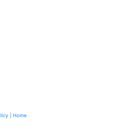
licy
|
Home