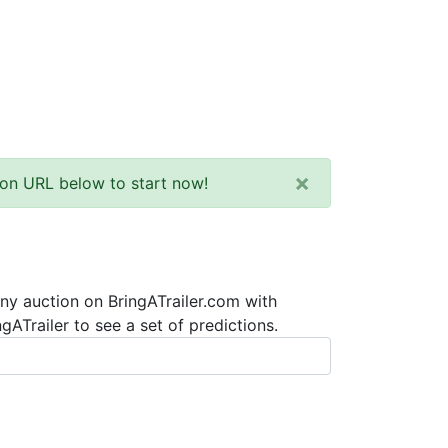
×
tion URL below to start now!
any auction on BringATrailer.com with
ATrailer to see a set of predictions.