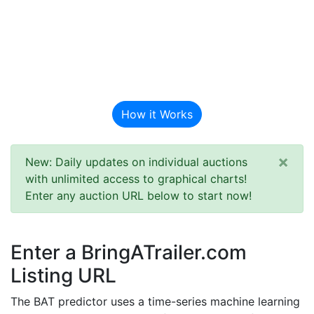
BAT Auction
Predictor
How it Works
×
New: Daily updates on individual auctions
with unlimited access to graphical charts!
Enter any auction URL below to start now!
Enter a BringATrailer.com
Listing URL
The BAT predictor uses a time-series machine learning