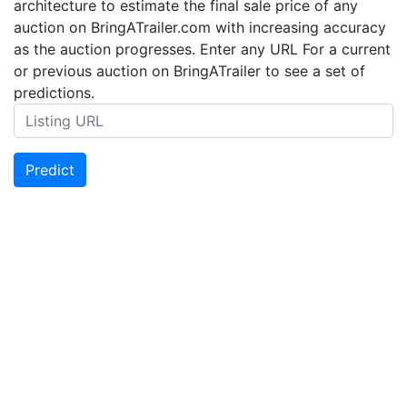
architecture to estimate the final sale price of any
auction on BringATrailer.com with increasing accuracy
as the auction progresses. Enter any URL For a current
or previous auction on BringATrailer to see a set of
predictions.
Predict