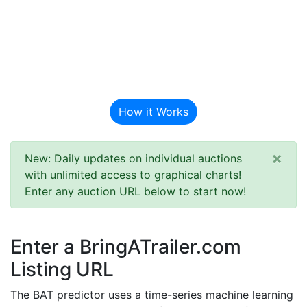
BAT Auction
Predictor
How it Works
×
New: Daily updates on individual auctions
with unlimited access to graphical charts!
Enter any auction URL below to start now!
Enter a BringATrailer.com
Listing URL
The BAT predictor uses a time-series machine learning