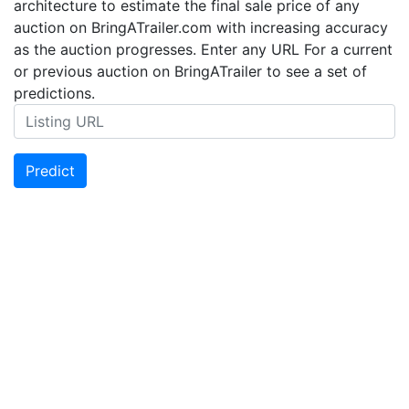
architecture to estimate the final sale price of any
auction on BringATrailer.com with increasing accuracy
as the auction progresses. Enter any URL For a current
or previous auction on BringATrailer to see a set of
predictions.
Predict