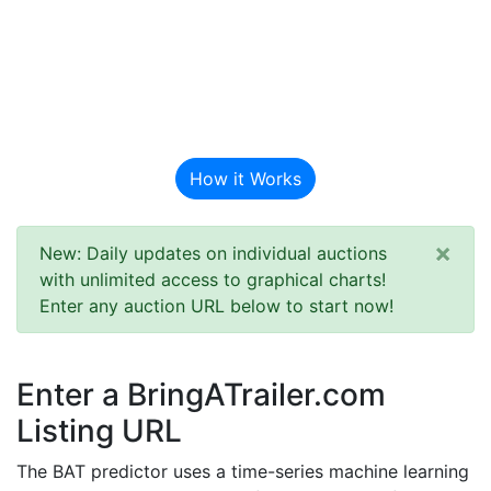
BAT Auction
Predictor
How it Works
×
New: Daily updates on individual auctions
with unlimited access to graphical charts!
Enter any auction URL below to start now!
Enter a BringATrailer.com
Listing URL
The BAT predictor uses a time-series machine learning