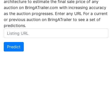
architecture to estimate the final sale price of any
auction on BringATrailer.com with increasing accuracy
as the auction progresses. Enter any URL For a current
or previous auction on BringATrailer to see a set of
predictions.
Predict