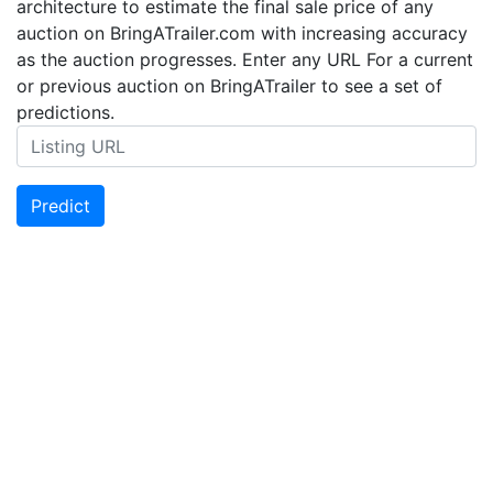
architecture to estimate the final sale price of any
auction on BringATrailer.com with increasing accuracy
as the auction progresses. Enter any URL For a current
or previous auction on BringATrailer to see a set of
predictions.
Predict