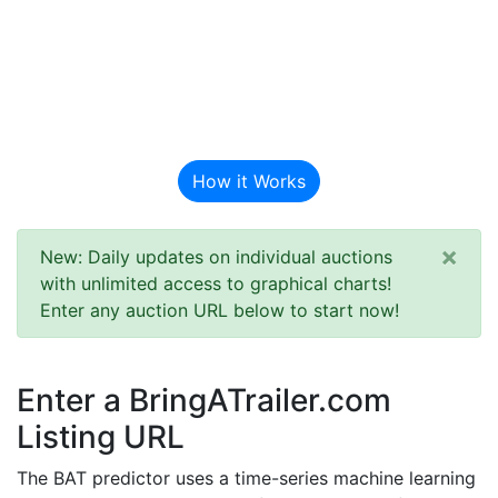
BAT Auction
Predictor
How it Works
×
New: Daily updates on individual auctions
with unlimited access to graphical charts!
Enter any auction URL below to start now!
Enter a BringATrailer.com
Listing URL
The BAT predictor uses a time-series machine learning