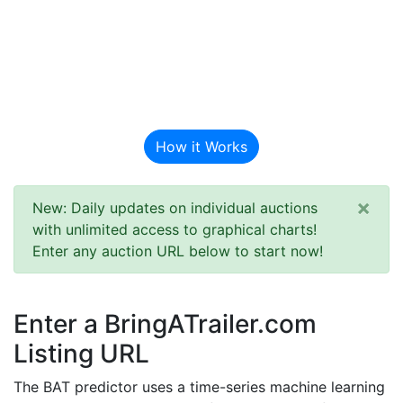
BAT Auction
Predictor
How it Works
×
New: Daily updates on individual auctions
with unlimited access to graphical charts!
Enter any auction URL below to start now!
Enter a BringATrailer.com
Listing URL
The BAT predictor uses a time-series machine learning