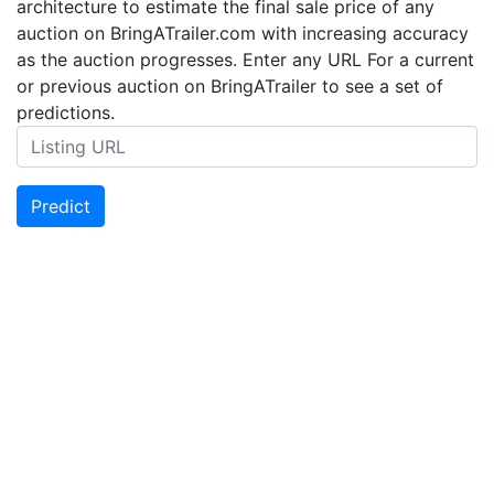
architecture to estimate the final sale price of any
auction on BringATrailer.com with increasing accuracy
as the auction progresses. Enter any URL For a current
or previous auction on BringATrailer to see a set of
predictions.
Predict