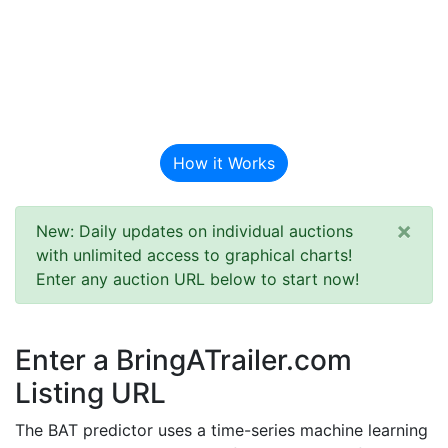
BAT Auction
Predictor
How it Works
×
New: Daily updates on individual auctions
with unlimited access to graphical charts!
Enter any auction URL below to start now!
Enter a BringATrailer.com
Listing URL
The BAT predictor uses a time-series machine learning