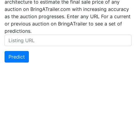
architecture to estimate the final sale price of any
auction on BringATrailer.com with increasing accuracy
as the auction progresses. Enter any URL For a current
or previous auction on BringATrailer to see a set of
predictions.
Predict