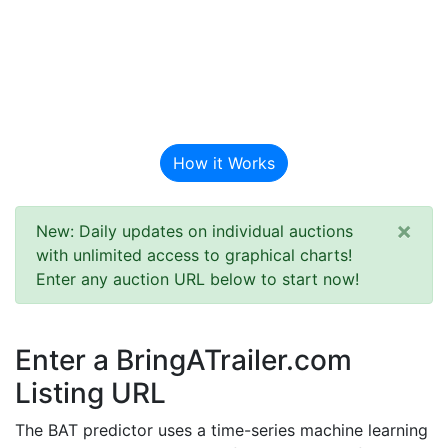
BAT Auction
Predictor
How it Works
×
New: Daily updates on individual auctions
with unlimited access to graphical charts!
Enter any auction URL below to start now!
Enter a BringATrailer.com
Listing URL
The BAT predictor uses a time-series machine learning