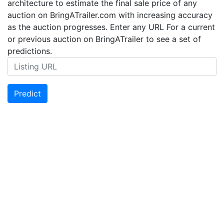
architecture to estimate the final sale price of any
auction on BringATrailer.com with increasing accuracy
as the auction progresses. Enter any URL For a current
or previous auction on BringATrailer to see a set of
predictions.
Predict