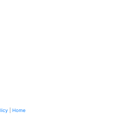
licy
|
Home