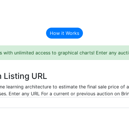
BAT Auction Predictor
How it Works
s with unlimited access to graphical charts! Enter any auc
m Listing URL
e learning architecture to estimate the final sale price of 
es. Enter any URL For a current or previous auction on Bring