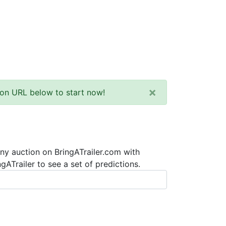
×
tion URL below to start now!
any auction on BringATrailer.com with
ATrailer to see a set of predictions.