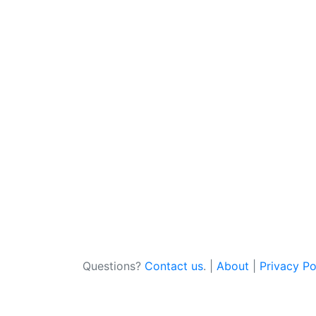
Questions?
Contact us
. |
About
|
Privacy Po