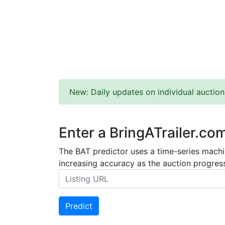
New: Daily updates on individual auction
Enter a BringATrailer.co
The BAT predictor uses a time-series machin
increasing accuracy as the auction progress
Predict