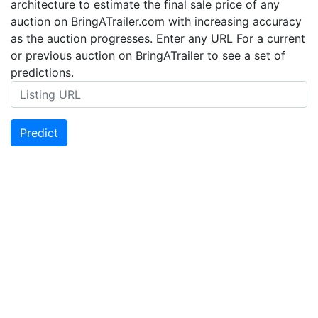
architecture to estimate the final sale price of any
auction on BringATrailer.com with increasing accuracy
as the auction progresses. Enter any URL For a current
or previous auction on BringATrailer to see a set of
predictions.
Predict