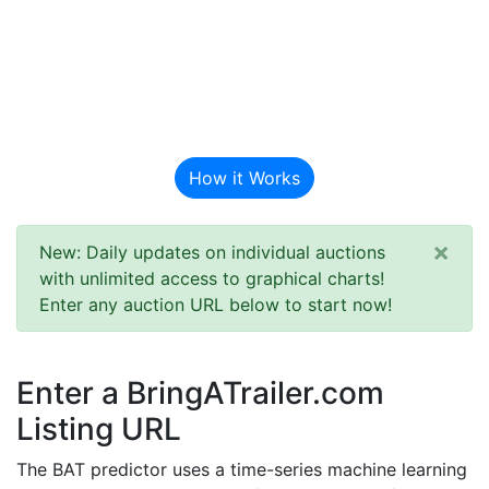
BAT Auction
Predictor
How it Works
×
New: Daily updates on individual auctions
with unlimited access to graphical charts!
Enter any auction URL below to start now!
Enter a BringATrailer.com
Listing URL
The BAT predictor uses a time-series machine learning