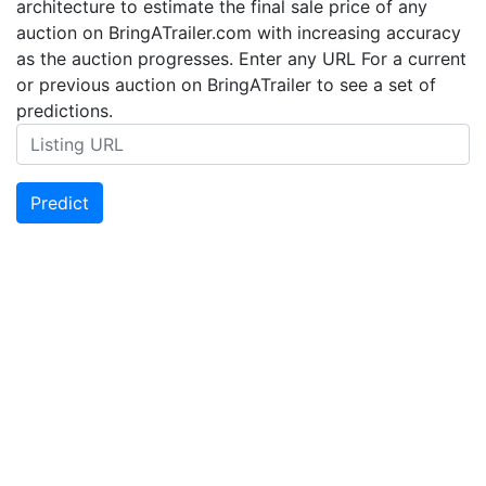
architecture to estimate the final sale price of any
auction on BringATrailer.com with increasing accuracy
as the auction progresses. Enter any URL For a current
or previous auction on BringATrailer to see a set of
predictions.
Predict