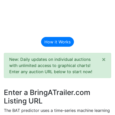
BAT Auction
Predictor
How it Works
×
New: Daily updates on individual auctions
with unlimited access to graphical charts!
Enter any auction URL below to start now!
Enter a BringATrailer.com
Listing URL
The BAT predictor uses a time-series machine learning